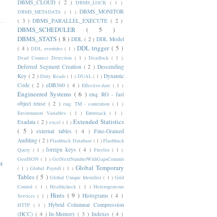
DBMS_CLOUD
( 2 )
DBMS_LOCK
( 1 )
DBMS_MONITOR
DBMS_METADATA
( 1 )
( 3 )
DBMS_PARALLEL_EXECUTE
( 2 )
DBMS_SCHEDULER
( 5 )
DBMS_STATS
( 8 )
DDL
( 2 )
DDL Model
DDL trigger
( 5 )
( 4 )
DDL overrides
( 1 )
Dead Connect Detection
( 1 )
Deadlock
( 1 )
Deferred Segment Creation
( 2 )
Descending
Key
( 2 )
Dynamic
Dirty Reads
( 1 )
DUAL
( 1 )
Code
( 2 )
eDB360
( 4 )
Effective-date
( 1 )
Engineered Systems
( 6 )
enq: RO - fast
object reuse
( 2 )
enq: TM - contention
( 1 )
Environment Variables
( 1 )
Errorstack
( 1 )
Extended Statistics
Exadata
( 2 )
excel
( 1 )
( 5 )
external tables
( 4 )
Fine-Grained
Auditing
( 2 )
Flashback Database
( 1 )
Flashback
foreign keys
( 4 )
Query
( 1 )
Freelist
( 1 )
GeoJSON
( 1 )
GetNextNumberWithGapsCommit
st
Global Temporary
( 1 )
Global Payroll
( 1 )
Tables
( 5 )
Global Unique Identifier
( 1 )
Grid
Control
( 1 )
Healthcheck
( 1 )
Heterogeneous
Hints
( 9 )
Histograms
( 4 )
Services
( 1 )
Hybrid Columnar Compression
HTTP
( 1 )
(HCC)
( 4 )
In-Memory
( 3 )
Indexes
( 4 )