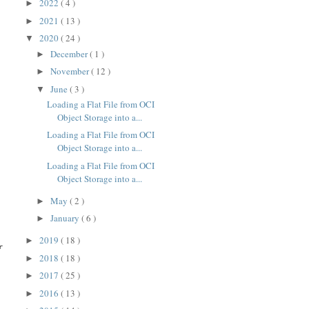
2022
( 4 )
►
2021
( 13 )
►
2020
( 24 )
▼
December
( 1 )
►
November
( 12 )
►
June
( 3 )
▼
Loading a Flat File from OCI
Object Storage into a...
Loading a Flat File from OCI
Object Storage into a...
Loading a Flat File from OCI
Object Storage into a...
May
( 2 )
►
January
( 6 )
►
2019
( 18 )
►
 the imported profile: myprofile

2018
( 18 )
►
2017
( 25 )
►
2016
( 13 )
►