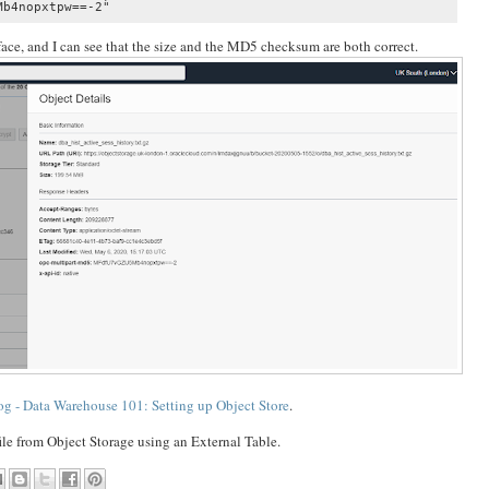
b4nopxtpw==-2"

erface, and I can see that the size and the MD5 checksum are both correct.
og - Data Warehouse 101: Setting up Object Store
.
 file from Object Storage using an External Table.