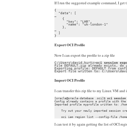
If I run the suggested example command, I get th
{

  "data": [

…

    {

      "key": "LHR",

      "name": "uk-london-1"

    },

…

  ]

}
Export OCI Profile
Now I can export the profile to a zip file
C:\Users\david.kurtz>
oci session exp
File DEFAULT.zip already exists, do y
Exporting profile: DEFAULT from confi
Export file written to: C:\Users\dav
Import OCI Profile
I can transfer this zip file to my Linux VM and i
[oracle@oracle-database .oci]$ 
oci session
Config already contains a profile with the
Imported profile myprofile written to: /hom
    Try out your newly imported session cre
I can test it by again getting the list of OCI regi