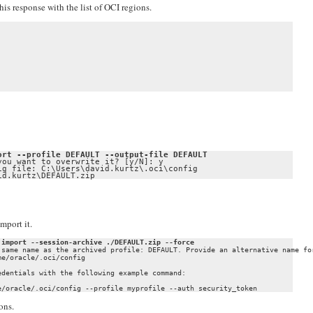
is response with the list of OCI regions.
ort --profile DEFAULT --output-file DEFAULT
ou want to overwrite it? [y/N]: y

g file: C:\Users\david.kurtz\.oci\config

id.kurtz\DEFAULT.zip
mport it.
 import --session-archive ./DEFAULT.zip --force
 same name as the archived profile: DEFAULT. Provide an alternative name for
e/oracle/.oci/config

dentials with the following example command:

ons.