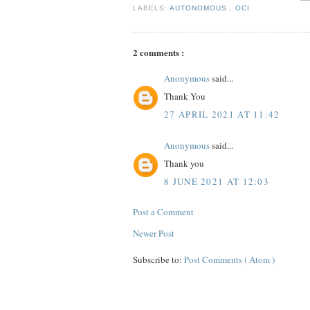
LABELS:
AUTONOMOUS
,
OCI
2 comments :
Anonymous
said...
Thank You
27 APRIL 2021 AT 11:42
Anonymous
said...
Thank you
8 JUNE 2021 AT 12:03
Post a Comment
Newer Post
Subscribe to:
Post Comments ( Atom )