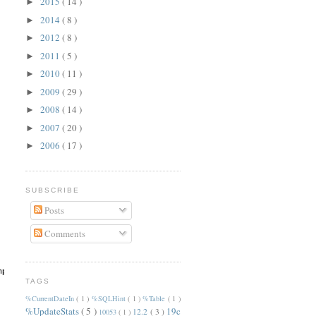
2015
( 14 )
►
2014
( 8 )
►
2012
( 8 )
►
2011
( 5 )
►
2010
( 11 )
►
2009
( 29 )
►
2008
( 14 )
►
2007
( 20 )
►
2006
( 17 )
►
SUBSCRIBE
Posts
Comments
mp/dba_hist_active_sess_history.txt.gz --disable-parallel-upload
TAGS
%CurrentDateIn
( 1 )
%SQLHint
( 1 )
%Table
( 1 )
%UpdateStats
( 5 )
19c
12.2
( 3 )
10053
( 1 )