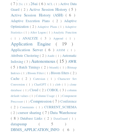
( 7 )
26ai
( 6 )
Active Data
21c
( 1 )
ACL
( 1 )
Active Session History
( 5 )
Guard
( 2 )
Active Session History (ASH)
( 6 )
Adaptive Execution Plans
( 2 )
Adaptive
Optimization
( 2 )
Adaptive Plans
( 1 )
Adaptive
Statistics
( 1 )
After Logon
( 1 )
Analytic Function
ANALYZE
( 3 )
( 1 )
Append
( 1 )
Application Engine
( 19 )
Application Server
( 6 )
ASSM
( 1 )
Attribute Clustering
( 2 )
Automatic
Audit
( 1 )
Autonomous
( 15 )
AWR
Indexing
( 3 )
( 5 )
Batch Timings
( 2 )
bitand()
( 1 )
Bitmap
Bloom filters
( 2 )
Indexes
( 1 )
Bloom Filter
( 1 )
Cache
( 2 )
Cartesian
( 1 )
Character Set
Conversion
( 1 )
ChatGPT
( 1 )
clob
( 1 )
clone
Cloud
( 2 )
COBOL
( 3 )
database
( 1 )
column
default values
( 1 )
Column Usage
( 1 )
Component
Compression
( 7 )
Conference
Processor
( 1 )
( 2 )
CURRENT_SCHEMA
Constraints
( 1 )
cursor sharing
( 7 )
Data Warehouse
( 2 )
( 8 )
Database Links
( 2 )
DataGuard
( 1 )
datapump
( 5 )
DBMS_APPLICATION_INFO
( 6 )