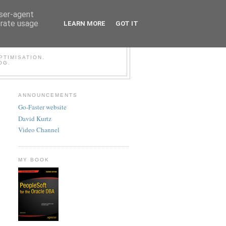
user-agent
erate usage
LEARN MORE
GOT IT
LESOFT BLOG
TIMISATION.
OG.
ANNOUNCEMENTS
Go-Faster website
David Kurtz
Video Channel
MY BOOK