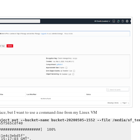
rface, but I want to use a command-line from my Linux VM
bject put --bucket-name bucket-20200505-1552 --file /media/sf_te
5f565cdf40

##################]  100%

1e4c3ebd5f",

15:17:03 GMT",
