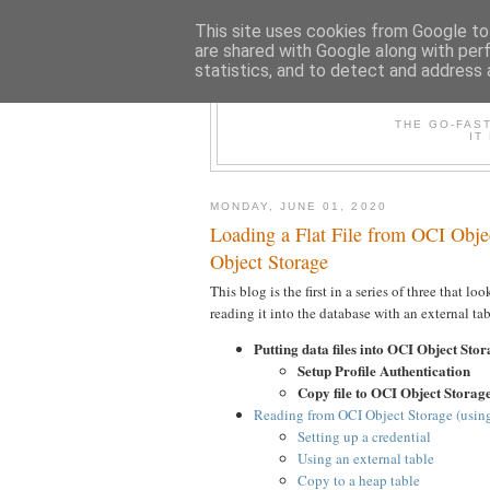
This site uses cookies from Google to 
are shared with Google along with per
statistics, and to detect and address 
THE /*+GO-
THE GO-FAS
IT
MONDAY, JUNE 01, 2020
Loading a Flat File from OCI Obje
Object Storage
This blog is the first in a series of three that l
reading it into the database with an external tab
Putting data files into OCI Object Sto
Setup Profile Authentication
Copy file to OCI Object Storag
Reading from OCI Object Storage (u
Setting up a credential
Using an external table
Copy to a heap table