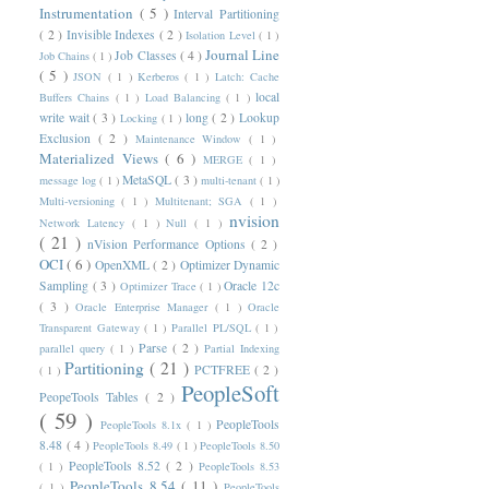
Instrumentation
( 5 )
Interval Partitioning
( 2 )
Invisible Indexes
( 2 )
Isolation Level
( 1 )
Journal Line
Job Classes
( 4 )
Job Chains
( 1 )
( 5 )
JSON
( 1 )
Kerberos
( 1 )
Latch: Cache
local
Buffers Chains
( 1 )
Load Balancing
( 1 )
write wait
( 3 )
long
( 2 )
Lookup
Locking
( 1 )
Exclusion
( 2 )
Maintenance Window
( 1 )
Materialized Views
( 6 )
MERGE
( 1 )
MetaSQL
( 3 )
message log
( 1 )
multi-tenant
( 1 )
Multi-versioning
( 1 )
Multitenant; SGA
( 1 )
nvision
Network Latency
( 1 )
Null
( 1 )
( 21 )
nVision Performance Options
( 2 )
OCI
( 6 )
OpenXML
( 2 )
Optimizer Dynamic
Sampling
( 3 )
Oracle 12c
Optimizer Trace
( 1 )
( 3 )
Oracle Enterprise Manager
( 1 )
Oracle
Transparent Gateway
( 1 )
Parallel PL/SQL
( 1 )
Parse
( 2 )
parallel query
( 1 )
Partial Indexing
Partitioning
( 21 )
PCTFREE
( 2 )
( 1 )
PeopleSoft
PeopeTools Tables
( 2 )
( 59 )
PeopleTools
PeopleTools 8.1x
( 1 )
8.48
( 4 )
PeopleTools 8.49
( 1 )
PeopleTools 8.50
PeopleTools 8.52
( 2 )
( 1 )
PeopleTools 8.53
PeopleTools 8.54
( 11 )
( 1 )
PeopleTools