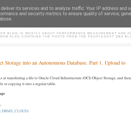
deliver its services and to analyze traffic. Your IP address and 
formance and security metrics to ensure quality of service, gen
abuse.
FASTER*/ ORACLE & PEOP
TER BLOG IS MOSTLY ABOUT PERFORMANCE MEASUREMENT AND OP
 NOW ALSO CONTAINS THE POSTS FROM THE PEOPLESOFT DBA BL
ct Storage into an Autonomous Database. Part 1. Upload to
ooks at transferring a file to Oracle Cloud Infrastructure (OCI) Object Storage, and then
le or copying it into a regular table.
rage
e
sing DBMS_CLOUD)