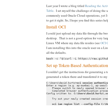
Last year I wrote a blog titled
Reading the Acti
Table
. I set myself the challenge of doing the
commonly used Oracle Cloud operations, yet I 
to get it right. So, I hope you find this series hel
Install OCI
I could just upload my data file through the bro
desktop. That is not a good option for very lar
Linux VM where my data file resides (see
OCI C
I am installing this into the oracle user on a L
all the defaults.
bash -c "$(curl -L https://raw.githu
Set up Token-Based Authentication
I couldn't get the instructions for generating 
generated a token there and transferred it to 
C:\Users\david.kurtz>
oci session authentic
Enter a region (e.g. ap-mumbai-1, ap-seoul
    Please switch to newly opened browser w
    Completed browser authentication proces
Config written to: 
C:\Users\david.kurtz\.o
    Try out your newly created session cred
oci iam region list --config-file C:\U