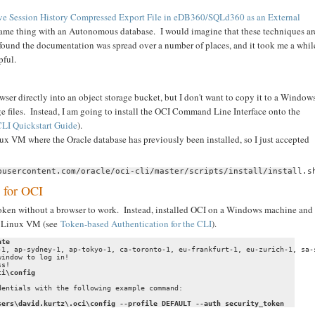
ve Session History Compressed Export File in eDB360/SQLd360 as an External
 same thing with an Autonomous database. I would imagine that these techniques ar
found the documentation was spread over a number of places, and it took me a whil
pful.
wser directly into an object storage bucket, but I don't want to copy it to a Window
ge files. Instead, I am going to install the OCI Command Line Interface onto the
LI Quickstart Guide
).
inux VM where the Oracle database has previously been installed, so I just accepted
busercontent.com/oracle/oci-cli/master/scripts/install/install.s
 for OCI
a token without a browser to work. Instead, installed OCI on a Windows machine and
my Linux VM (see
Token-based Authentication for the CLI
).
ate
-1, ap-sydney-1, ap-tokyo-1, ca-toronto-1, eu-frankfurt-1, eu-zurich-1, sa-
indow to log in!

s!

ci\config
entials with the following example command:

sers\david.kurtz\.oci\config --profile DEFAULT --auth security_token