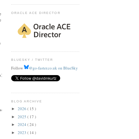
e
ORACLE ACE DIRECTOR
e
s
BLUESKY / TWITTER
Follow
@go-faster.co.uk on BlueSky
h)"
BLOG ARCHIVE
2026
( 15 )
►
saopaulo-1, uk-london-1, us-ashburn-1, us-gov-ashburn-1, us-gov-chicago-1, 
2025
( 17 )
►
2024
( 24 )
►
2023
( 14 )
►