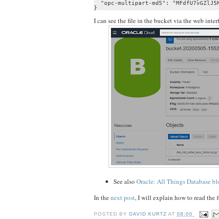
  "opc-multipart-md5": "MFdfU7vGZlJ5M
}
I can see the file in the bucket via the web int
See also
Oracle: All Things Database bl
In the
next post
, I will explain how to read the
POSTED BY
DAVID KURTZ
AT
08:00