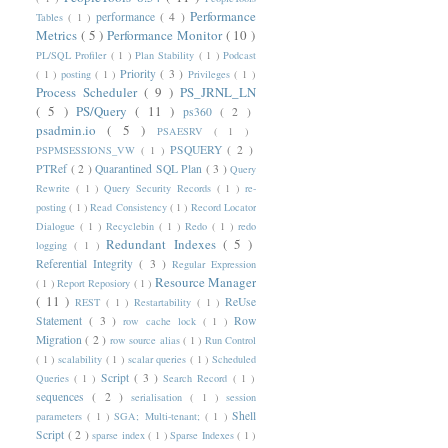
Performance
performance
( 4 )
Tables
( 1 )
Metrics
( 5 )
Performance Monitor
( 10 )
PL/SQL Profiler
( 1 )
Plan Stability
( 1 )
Podcast
Priority
( 3 )
( 1 )
posting
( 1 )
Privileges
( 1 )
Process Scheduler
( 9 )
PS_JRNL_LN
( 5 )
PS/Query
( 11 )
ps360
( 2 )
psadmin.io
( 5 )
PSAESRV
( 1 )
PSQUERY
( 2 )
PSPMSESSIONS_VW
( 1 )
PTRef
( 2 )
Quarantined SQL Plan
( 3 )
Query
Rewrite
( 1 )
Query Security Records
( 1 )
re-
posting
( 1 )
Read Consistency
( 1 )
Record Locator
Dialogue
( 1 )
Recyclebin
( 1 )
Redo
( 1 )
redo
Redundant Indexes
( 5 )
logging
( 1 )
Referential Integrity
( 3 )
Regular Expression
Resource Manager
( 1 )
Report Reposiory
( 1 )
( 11 )
ReUse
REST
( 1 )
Restartability
( 1 )
Statement
( 3 )
Row
row cache lock
( 1 )
Migration
( 2 )
row source alias
( 1 )
Run Control
( 1 )
scalability
( 1 )
scalar queries
( 1 )
Scheduled
Script
( 3 )
Queries
( 1 )
Search Record
( 1 )
sequences
( 2 )
serialisation
( 1 )
session
Shell
parameters
( 1 )
SGA; Multi-tenant;
( 1 )
Script
( 2 )
sparse index
( 1 )
Sparse Indexes
( 1 )