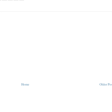
Home
Older Po