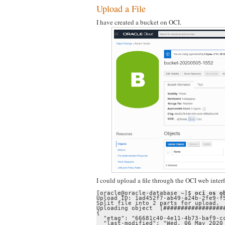
Upload a File
I have created a bucket on OCI.
I could upload a file through the OCI web inte
[oracle@oracle-database ~]$ 
oci os o
Upload ID: 1ad452f7-ab49-a24b-2fe9-f5
Split file into 2 parts for upload.

Uploading object  [##################
{

  "etag": "66681c40-4e11-4b73-baf9-cc
  "last-modified": "Wed, 06 May 2020 