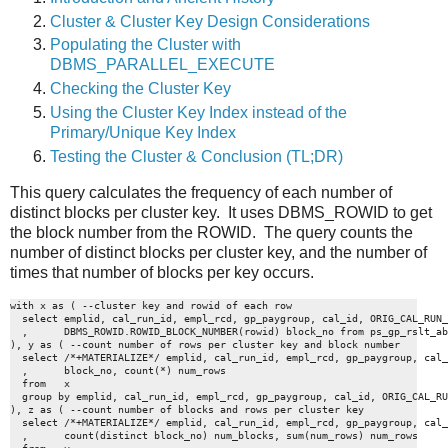
Cluster & Cluster Key Design Considerations
Populating the Cluster with
DBMS_PARALLEL_EXECUTE
Checking the Cluster Key
Using the Cluster Key Index instead of the
Primary/Unique Key Index
Testing the Cluster & Conclusion (TL;DR)
This query calculates the frequency of each number of
distinct blocks per cluster key. It uses DBMS_ROWID to get
the block number from the ROWID. The query counts the
number of distinct blocks per cluster key, and the number of
times that number of blocks per key occurs.
with x as ( --cluster key and rowid of each row

  select emplid, cal_run_id, empl_rcd, gp_paygroup, cal_id, ORIG_CAL_RUN_
  ,      DBMS_ROWID.ROWID_BLOCK_NUMBER(rowid) block_no from ps_gp_rslt_ab
), y as ( --count number of rows per cluster key and block number

  select /*+MATERIALIZE*/ emplid, cal_run_id, empl_rcd, gp_paygroup, cal_
  ,      block_no, count(*) num_rows 

  from   x   

  group by emplid, cal_run_id, empl_rcd, gp_paygroup, cal_id, ORIG_CAL_RU
), z as ( --count number of blocks and rows per cluster key

  select /*+MATERIALIZE*/ emplid, cal_run_id, empl_rcd, gp_paygroup, cal_
  ,      count(distinct block_no) num_blocks, sum(num_rows) num_rows 
