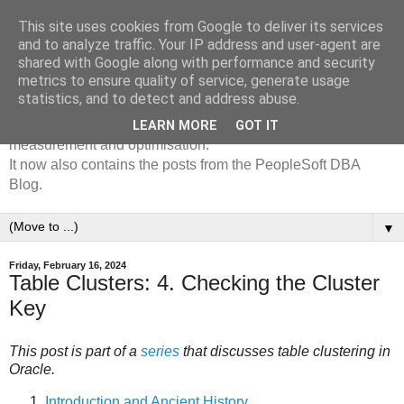
This site uses cookies from Google to deliver its services
The /*+Go-Faster*/ Oracle
and to analyze traffic. Your IP address and user-agent are
shared with Google along with performance and security
& PeopleSoft Blog
metrics to ensure quality of service, generate usage
statistics, and to detect and address abuse.
The Go-Faster Blog is mostly about performance
LEARN MORE
GOT IT
measurement and optimisation.
It now also contains the posts from the PeopleSoft DBA
Blog.
▼
Friday, February 16, 2024
Table Clusters: 4. Checking the Cluster
Key
This post is part of a
series
that discusses table clustering in
Oracle.
Introduction and Ancient History