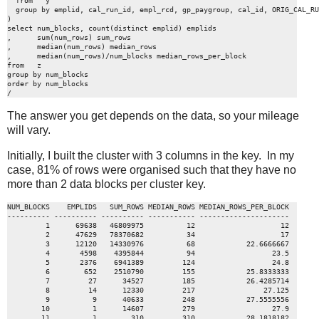
  from   y

  group by emplid, cal_run_id, empl_rcd, gp_paygroup, cal_id, ORIG_CAL_RU
)

select num_blocks, count(distinct emplid) emplids

,      sum(num_rows) sum_rows

,      median(num_rows) median_rows

,      median(num_rows)/num_blocks median_rows_per_block

from   z

group by num_blocks

order by num_blocks

/
The answer you get depends on the data, so your mileage
will vary.
Initially, I built the cluster with 3 columns in the key. In my
case, 81% of rows were organised such that they have no
more than 2 data blocks per cluster key.
NUM_BLOCKS    EMPLIDS   SUM_ROWS MEDIAN_ROWS MEDIAN_ROWS_PER_BLOCK

---------- ---------- ---------- ----------- ---------------------

         1      69638   46809975          12                    12

         2      47629   78370682          34                    17

         3      12120   14330976          68            22.6666667

         4       4598    4395844          94                  23.5

         5       2376    6941389         124                  24.8

         6        652    2510790         155            25.8333333

         7         27      34527         185            26.4285714

         8         14      12330         217                27.125

         9          9      40633         248            27.5555556

        10          1      14607         279                  27.9

        11          1        310         310            28.1818182
