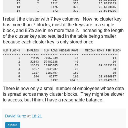
        12          2       2212         310            25.8333333

        13          1       1476         372            28.6153846

        14          1        372         372            26.5714286
I rebuilt the cluster with 7 key columns. Now no cluster key
has more than 7 blocks, most of the keys are in a single
block, and 85% are in no more than 2. Increasing the length
of the cluster key also resulted in the table being smaller
because each cluster key is only stored once.
NUM_BLOCKS    EMPLIDS   SUM_ROWS MEDIAN_ROWS    MEDIAN_ROWS_PER_BLOCK

---------- ---------- ---------- -----------  ---------------------

         1      74545   71067239          14                    14

         2      52943   57481538          40                    20

         3      13553   11185685          73            24.3333333

         4       4567    8949787         120                    30

         5       1327    3251707         150                    30

         6        144      81977         160            26.6666667

         7          3       1197       204.5            29.2142857
There is now only a small number of employees whose data
is spread across many cluster blocks. They might be slower
to access, but I think I have a reasonable balance.
David Kurtz
at
18:21
Share