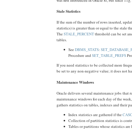
was first introduced in Oracle 8
i
, but since 11
g,
Stale Statistics
If the sum of the number of rows inserted, updat
statistics) is greater than or equal to the stale 
The
STALE_PERCENT
threshold can be set and
tables.
See
DBMS_STATS
:
SET_DATABASE_
Procedure and
SET_TABLE_PREFS
Pro
If you need statistics to be collected more frequ
be set to any non-negative value; it does not ha
Maintenance Windows
Oracle delivers several maintenance jobs that 
maintenance windows for each day of the w
gathers statistics on tables, indexes and their p
Index statistics are gathered if the
CAS
Collection of partition statistics is con
Tables or partitions whose statistics are