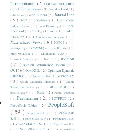
Instrumentation
( 5 )
Interval Partitioning
( 2 )
Invisible Indexes
( 2 )
Isolation Level
( 1 )
Journal Line
Job Classes
( 4 )
Job Chains
( 1 )
( 5 )
JSON
( 1 )
Kerberos
( 1 )
Latch: Cache
local
Buffers Chains
( 1 )
Load Balancing
( 1 )
write wait
( 3 )
long
( 2 )
Lookup
Locking
( 1 )
Exclusion
( 2 )
Maintenance Window
( 1 )
Materialized Views
( 6 )
MERGE
( 1 )
MetaSQL
( 3 )
message log
( 1 )
multi-tenant
( 1 )
Multi-versioning
( 1 )
Multitenant; SGA
( 1 )
nvision
Network Latency
( 1 )
Null
( 1 )
( 21 )
nVision Performance Options
( 2 )
OCI
( 6 )
OpenXML
( 2 )
Optimizer Dynamic
Sampling
( 3 )
Oracle 12c
Optimizer Trace
( 1 )
( 3 )
Oracle Enterprise Manager
( 1 )
Oracle
Transparent Gateway
( 1 )
Parallel PL/SQL
( 1 )
Parse
( 2 )
parallel query
( 1 )
Partial Indexing
Partitioning
( 21 )
PCTFREE
( 2 )
( 1 )
t
PeopleSoft
PeopeTools Tables
( 2 )
( 59 )
PeopleTools
PeopleTools 8.1x
( 1 )
       

8.48
( 4 )
PeopleTools 8.49
( 1 )
PeopleTools 8.50
       

PeopleTools 8.52
( 2 )
( 1 )
PeopleTools 8.53
       

PeopleTools 8.54
( 11 )
( 1 )
PeopleTools