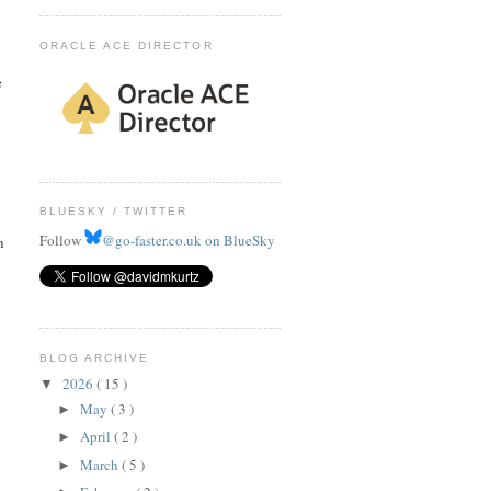
ORACLE ACE DIRECTOR
e
BLUESKY / TWITTER
Follow
@go-faster.co.uk on BlueSky
n
BLOG ARCHIVE
2026
( 15 )
▼
May
( 3 )
►
April
( 2 )
►
March
( 5 )
►