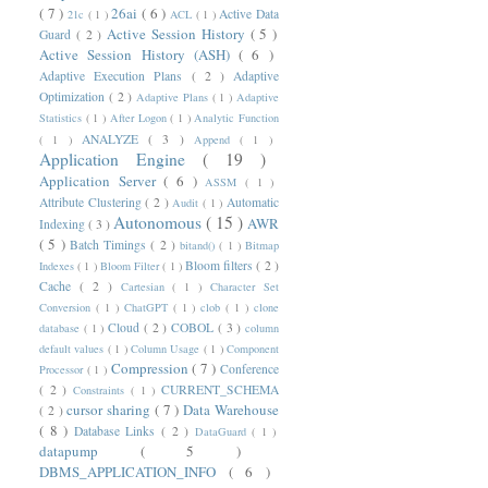
( 7 )
26ai
( 6 )
Active Data
21c
( 1 )
ACL
( 1 )
Active Session History
( 5 )
Guard
( 2 )
Active Session History (ASH)
( 6 )
Adaptive Execution Plans
( 2 )
Adaptive
Optimization
( 2 )
Adaptive Plans
( 1 )
Adaptive
Statistics
( 1 )
After Logon
( 1 )
Analytic Function
ANALYZE
( 3 )
( 1 )
Append
( 1 )
Application Engine
( 19 )
Application Server
( 6 )
ASSM
( 1 )
Attribute Clustering
( 2 )
Automatic
Audit
( 1 )
Autonomous
( 15 )
AWR
Indexing
( 3 )
( 5 )
Batch Timings
( 2 )
bitand()
( 1 )
Bitmap
Bloom filters
( 2 )
Indexes
( 1 )
Bloom Filter
( 1 )
Cache
( 2 )
Cartesian
( 1 )
Character Set
Conversion
( 1 )
ChatGPT
( 1 )
clob
( 1 )
clone
Cloud
( 2 )
COBOL
( 3 )
database
( 1 )
column
default values
( 1 )
Column Usage
( 1 )
Component
Compression
( 7 )
Conference
Processor
( 1 )
( 2 )
CURRENT_SCHEMA
Constraints
( 1 )
cursor sharing
( 7 )
Data Warehouse
( 2 )
( 8 )
Database Links
( 2 )
DataGuard
( 1 )
datapump
( 5 )
DBMS_APPLICATION_INFO
( 6 )