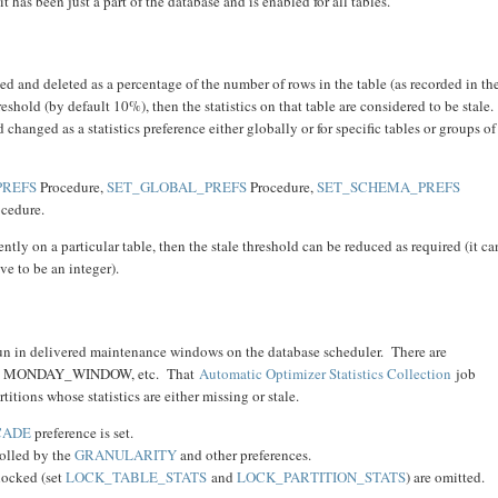
it has been just a part of the database and is enabled for all tables.
ed and deleted as a percentage of the number of rows in the table (as recorded in th
threshold (by default 10%), then the statistics on that table are considered to be stale.
 changed as a statistics preference either globally or for specific tables or groups of
PREFS
Procedure,
SET_GLOBAL_PREFS
Procedure,
SET_SCHEMA_PREFS
cedure.
ently on a particular table, then the stale threshold can be reduced as required (it ca
ve to be an integer).
run in delivered maintenance windows on the database scheduler. There are
eek, MONDAY_WINDOW, etc. That
Automatic Optimizer Statistics Collection
job
artitions whose statistics are either missing or stale.
CADE
preference is set.
trolled by the
GRANULARITY
and other preferences.
 locked (set
LOCK_TABLE_STATS
and
LOCK_PARTITION_STATS
) are omitted.