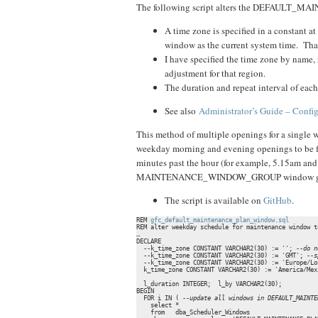
The following script alters the DEFAULT_M
A time zone is specified in a constant at
window as the current system time. That 
I have specified the time zone by name, 
adjustment for that region.
The duration and repeat interval of each
See also
Administrator’s Guide – Con
This method of multiple openings for a single w
weekday morning and evening openings to be for 
minutes past the hour (for example, 5.15am and
MAINTENANCE_WINDOW_GROUP window g
The script is available on
GitHub
.
REM 
gfc_default_maintenance_plan_window.sql
REM alter weekday schedule for maintenance window t
…

DECLARE

  --k_time_zone CONSTANT VARCHAR2(30) := ''; 
--do n
  --k_time_zone CONSTANT VARCHAR2(30) := 'GMT'; 
--s
  --k_time_zone CONSTANT VARCHAR2(30) := 'Europe/Lo
  k_time_zone CONSTANT VARCHAR2(30) := 'America/Mex
  l_duration INTEGER;  l_by VARCHAR2(30);

BEGIN

  FOR i IN ( 
--update all windows in DEFAULT_MAINTE
    select * 

    from   dba_Scheduler_Windows
