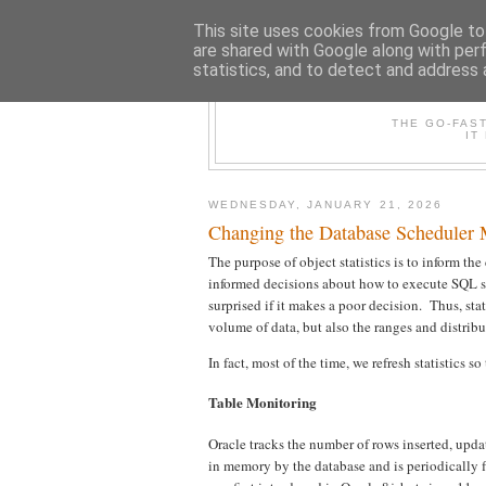
This site uses cookies from Google to 
are shared with Google along with per
statistics, and to detect and address 
THE /*+GO-
THE GO-FAS
IT
WEDNESDAY, JANUARY 21, 2026
Changing the Database Scheduler
The purpose of object statistics is to inform th
informed decisions about how to execute SQL sta
surprised if it makes a poor decision. Thus, sta
volume of data, but also the ranges and distrib
In fact, most of the time, we refresh statistics 
Table Monitoring
Oracle tracks the number of rows inserted, updat
in memory by the database and is periodically 