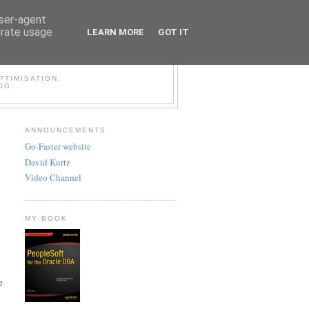
user-agent
erate usage
LEARN MORE
GOT IT
LESOFT BLOG
TIMISATION.
OG.
ANNOUNCEMENTS
Go-Faster website
David Kurtz
Video Channel
MY BOOK
e