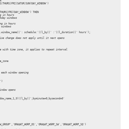
'

S|THURS|FRI|SATUR|SUN)DAY_WINDOW')

THURS|FRI)DAY_WINDOW') THEN 

g in hours
kday windows
ng in hours
 windows
.window_name||': schedule:'||l_by||' :'||l_duration||' hours');

ise change does not apply until it next opens 
e with time zone, it applies to repeat interval
_zone

 each window opening
)

indow opens
dow_name,1,3)||l_by||';byminute=0;bysecond=0'

W_GROUP','ORA$AT_WGRP_OS','ORA$AT_WGRP_SA','ORA$AT_WGRP_SQ')
