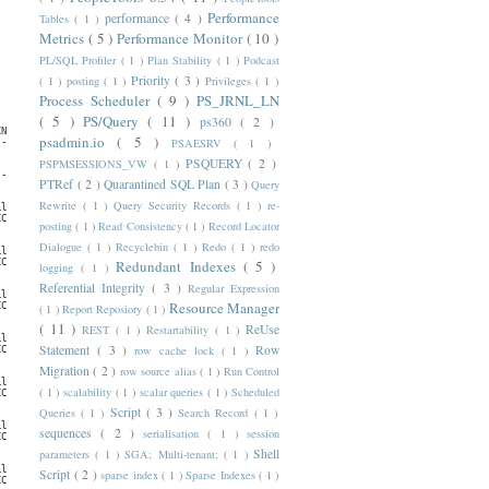
Performance
performance
( 4 )
Tables
( 1 )
Metrics
( 5 )
Performance Monitor
( 10 )
PL/SQL Profiler
( 1 )
Plan Stability
( 1 )
Podcast
Priority
( 3 )
( 1 )
posting
( 1 )
Privileges
( 1 )
Process Scheduler
( 9 )
PS_JRNL_LN
( 5 )
PS/Query
( 11 )
ps360
( 2 )
NTERVAL

psadmin.io
( 5 )
PSAESRV
( 1 )
----------------------------------------------------

PSQUERY
( 2 )
PSPMSESSIONS_VW
( 1 )
                  ENABL ACTIV

----------------- ----- -----

PTRef
( 2 )
Quarantined SQL Plan
( 3 )
Query
Rewrite
( 1 )
Query Security Records
( 1 )
re-
ly;byday=WED;byhour=5,20;byminute=0;bysecond=0

CA/MEXICO_CITY    TRUE  TRUE

posting
( 1 )
Read Consistency
( 1 )
Record Locator
Dialogue
( 1 )
Recyclebin
( 1 )
Redo
( 1 )
redo
ly;byday=THU;byhour=5,20;byminute=0;bysecond=0

CA/MEXICO_CITY    TRUE  FALSE

Redundant Indexes
( 5 )
logging
( 1 )
Referential Integrity
( 3 )
Regular Expression
ly;byday=FRI;byhour=5,20;byminute=0;bysecond=0

Resource Manager
CA/MEXICO_CITY    TRUE  FALSE

( 1 )
Report Reposiory
( 1 )
( 11 )
ReUse
REST
( 1 )
Restartability
( 1 )
ly;byday=SAT;byhour=5;byminute=0;bysecond=0

Statement
( 3 )
Row
row cache lock
( 1 )
CA/MEXICO_CITY    TRUE  FALSE

Migration
( 2 )
row source alias
( 1 )
Run Control
ly;byday=SUN;byhour=5;byminute=0;bysecond=0

( 1 )
scalability
( 1 )
scalar queries
( 1 )
Scheduled
CA/MEXICO_CITY    TRUE  FALSE

Script
( 3 )
Queries
( 1 )
Search Record
( 1 )
ly;byday=MON;byhour=5,20;byminute=0;bysecond=0

sequences
( 2 )
serialisation
( 1 )
session
CA/MEXICO_CITY    TRUE  FALSE

Shell
parameters
( 1 )
SGA; Multi-tenant;
( 1 )
ly;byday=TUE;byhour=5,20;byminute=0;bysecond=0

Script
( 2 )
sparse index
( 1 )
Sparse Indexes
( 1 )
CA/MEXICO_CITY    TRUE  FALSE
