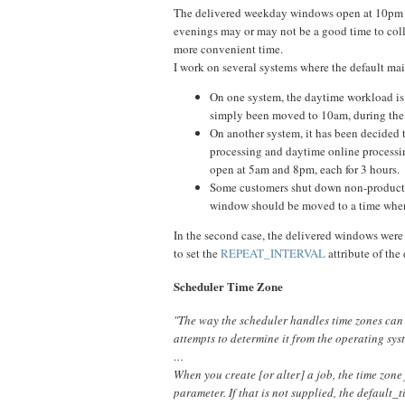
The delivered weekday windows open at 10pm 
evenings may or may not be a good time to collec
more convenient time.
I work on several systems where the default m
On one system, the daytime workload is
simply been moved to 10am, during the
On another system, it has been decided t
processing and daytime online processi
open at 5am and 8pm, each for 3 hours. 
Some customers shut down non-productio
window should be moved to a time when t
In the second case, the delivered windows were
to set the
REPEAT_INTERVAL
attribute of the
Scheduler Time Zone
"The way the scheduler handles time zones can be 
attempts to determine it from the operating system
…
When you create [or alter] a job, the time zone
parameter. If that is not supplied, the default