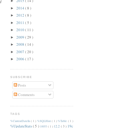
2015
( 14 )
►
d
2014
( 8 )
►
2012
( 8 )
►
2011
( 5 )
►
2010
( 11 )
►
2009
( 29 )
►
2008
( 14 )
►
2007
( 20 )
►
2006
( 17 )
►
SUBSCRIBE
Posts
Comments
TAGS
%CurrentDateIn
( 1 )
%SQLHint
( 1 )
%Table
( 1 )
%UpdateStats
( 5 )
19c
12.2
( 3 )
10053
( 1 )