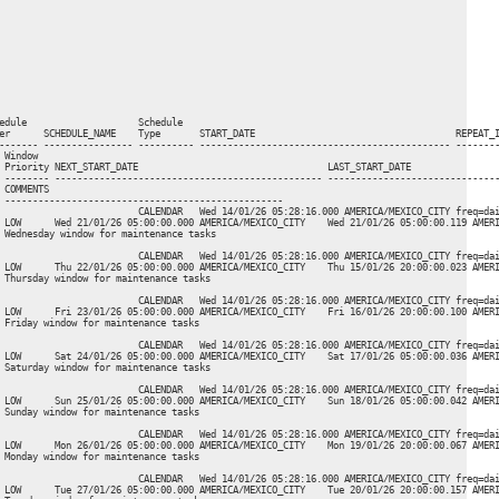
edule                    Schedule

er      SCHEDULE_NAME    Type       START_DATE                                    REPEAT_I
------- ---------------- ---------- --------------------------------------------- --------
Window

 Priority NEXT_START_DATE                                  LAST_START_DATE                
 -------- ------------------------------------------------ -------------------------------
COMMENTS

 --------------------------------------------------

                         CALENDAR   Wed 14/01/26 05:28:16.000 AMERICA/MEXICO_CITY freq=dai
 LOW      Wed 21/01/26 05:00:00.000 AMERICA/MEXICO_CITY    Wed 21/01/26 05:00:00.119 AMERI
 Wednesday window for maintenance tasks

                         CALENDAR   Wed 14/01/26 05:28:16.000 AMERICA/MEXICO_CITY freq=dai
 LOW      Thu 22/01/26 05:00:00.000 AMERICA/MEXICO_CITY    Thu 15/01/26 20:00:00.023 AMERI
 Thursday window for maintenance tasks

                         CALENDAR   Wed 14/01/26 05:28:16.000 AMERICA/MEXICO_CITY freq=dai
 LOW      Fri 23/01/26 05:00:00.000 AMERICA/MEXICO_CITY    Fri 16/01/26 20:00:00.100 AMERI
 Friday window for maintenance tasks

                         CALENDAR   Wed 14/01/26 05:28:16.000 AMERICA/MEXICO_CITY freq=dai
 LOW      Sat 24/01/26 05:00:00.000 AMERICA/MEXICO_CITY    Sat 17/01/26 05:00:00.036 AMERI
 Saturday window for maintenance tasks

                         CALENDAR   Wed 14/01/26 05:28:16.000 AMERICA/MEXICO_CITY freq=dai
 LOW      Sun 25/01/26 05:00:00.000 AMERICA/MEXICO_CITY    Sun 18/01/26 05:00:00.042 AMERI
 Sunday window for maintenance tasks

                         CALENDAR   Wed 14/01/26 05:28:16.000 AMERICA/MEXICO_CITY freq=dai
 LOW      Mon 26/01/26 05:00:00.000 AMERICA/MEXICO_CITY    Mon 19/01/26 20:00:00.067 AMERI
 Monday window for maintenance tasks

                         CALENDAR   Wed 14/01/26 05:28:16.000 AMERICA/MEXICO_CITY freq=dai
 LOW      Tue 27/01/26 05:00:00.000 AMERICA/MEXICO_CITY    Tue 20/01/26 20:00:00.157 AMERI