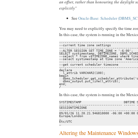
an offset, rather than honouring the daylight s
explicitly"
See
Oracle-Base: Scheduler (DBMS_SC
You may need to explicitly specify the time zon
In this case, the system is running in the Mex
-------------------------------------------
--current time zone settings

-------------------------------------------
--ALTER SESSION SET TIME_ZONE = '-6:00';

SELECT systimestamp, DBTIMEZONE, DBMS_SCHED
--select * from v$TIMEZONE_names where tzna
--select systimestamp at time zone 'America
-------------------------------------------
--get current scheduler timezone

-------------------------------------------
declare

  l_attrib VARCHAR2(100);

begin

  dbms_Scheduler.get_scheduler_attribute('d
  dbms_output.put_line(l_attrib);

end;

/
In this case, the system is running in the Mex
SYSTIMESTAMP                       DBTIME S
---------------------------------- ------ -
SESSIONTIMEZONE                            
-------------------------------------------
09/01/26 11.20.21.946810000 -06:00 +00:00 0
Europe/London                              
…

Etc/UTC

…
Altering the Maintenance Window