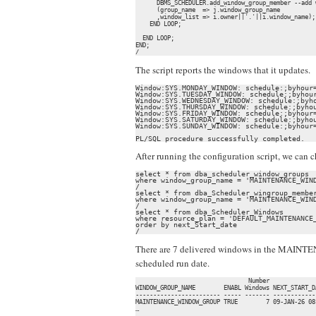
      DBMS_SCHEDULER.add_window_group_member --add 
      (group_name  => j.window_group_name

      ,window_list => i.owner||'.'||i.window_name);

    END LOOP;

  END LOOP;

END;

/
The script reports the windows that it updates.
Window:SYS.MONDAY_WINDOW: schedule:;byhour=
Window:SYS.TUESDAY_WINDOW: schedule:;byhour
Window:SYS.WEDNESDAY_WINDOW: schedule:;byho
Window:SYS.THURSDAY_WINDOW: schedule:;byhou
Window:SYS.FRIDAY_WINDOW: schedule:;byhour=
Window:SYS.SATURDAY_WINDOW: schedule:;byhou
Window:SYS.SUNDAY_WINDOW: schedule:;byhour=
PL/SQL procedure successfully completed.
After running the configuration script, we can 
select * from dba_scheduler_window_groups

where window_group_name = 'MAINTENANCE_WIND
/

select * from dba_Scheduler_wingroup_member
where window_group_name = 'MAINTENANCE_WIND
/

select * from dba_Scheduler_Windows

where resource_plan = 'DEFAULT_MAINTENANCE_
order by next_Start_date

/
There are 7 delivered windows in the MAINTE
scheduled run date.
                                Number             
WINDOW_GROUP_NAME        ENABL Windows NEXT_START_D
------------------------ ----- ------- ------------
MAINTENANCE_WINDOW_GROUP TRUE        7 09-JAN-26 08
…
