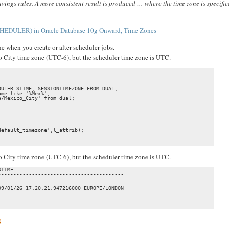
avings rules. A more consistent result is produced … where the time zone is specifie
HEDULER) in Oracle Database 10g Onward, Time Zones
e when you create or alter scheduler jobs.
ico City time zone (UTC-6), but the scheduler time zone is UTC.
---------------------------------------------------------

---------------------------------------------------------

ULER.STIME, SESSIONTIMEZONE FROM DUAL;

me like '%Mex%';

/Mexico_City' from dual;

---------------------------------------------------------

---------------------------------------------------------

efault_timezone',l_attrib);

ico City time zone (UTC-6), but the scheduler time zone is UTC.
TIME

----------------------------------------

                                

--------------------------------

9/01/26 17.20.21.947216000 EUROPE/LONDON 

                                

s