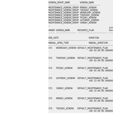
WINDOW_GROUP_NAME        WINDOW_NAME     

------------------------ ----------------

MAINTENANCE_WINDOW_GROUP MONDAY_WINDOW   

MAINTENANCE_WINDOW_GROUP TUESDAY_WINDOW  

MAINTENANCE_WINDOW_GROUP WEDNESDAY_WINDOW

MAINTENANCE_WINDOW_GROUP THURSDAY_WINDOW 

MAINTENANCE_WINDOW_GROUP FRIDAY_WINDOW   

MAINTENANCE_WINDOW_GROUP SATURDAY_WINDOW 

MAINTENANCE_WINDOW_GROUP SUNDAY_WINDOW   

…

                                                Sch
OWNER WINDOW_NAME      RESOURCE_PLAN            Own
----- ---------------- ------------------------ ---
                                                    
END_DATE                        DURATION           
------------------------------- -------------------
MANUAL_OPEN_TIME                MANUAL_DURATION     
------------------------------- -------------------
SYS   WEDNESDAY_WINDOW DEFAULT_MAINTENANCE_PLAN    
                                +00 03:00:00.000000
                                                   
SYS   THURSDAY_WINDOW  DEFAULT_MAINTENANCE_PLAN    
                                +00 03:00:00.000000
                                                   
SYS   FRIDAY_WINDOW    DEFAULT_MAINTENANCE_PLAN    
                                +00 03:00:00.000000
                                                   
SYS   SATURDAY_WINDOW  DEFAULT_MAINTENANCE_PLAN    
                                +00 23:00:00.000000
                                                   
SYS   SUNDAY_WINDOW    DEFAULT_MAINTENANCE_PLAN    
                                +00 23:00:00.000000
                                                   
SYS   MONDAY_WINDOW    DEFAULT_MAINTENANCE_PLAN    
                                +00 03:00:00.000000
                                                   
SYS   TUESDAY_WINDOW   DEFAULT_MAINTENANCE_PLAN    
                                +00 03:00:00.000000