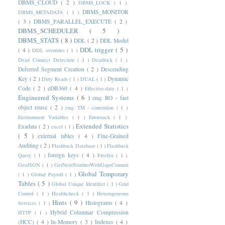
DBMS_CLOUD
( 2 )
DBMS_LOCK
( 1 )
DBMS_MONITOR
DBMS_METADATA
( 1 )
( 3 )
DBMS_PARALLEL_EXECUTE
( 2 )
DBMS_SCHEDULER
( 5 )
DBMS_STATS
( 8 )
DDL
( 2 )
DDL Model
DDL trigger
( 5 )
( 4 )
DDL overrides
( 1 )
Dead Connect Detection
( 1 )
Deadlock
( 1 )
Deferred Segment Creation
( 2 )
Descending
Key
( 2 )
Dynamic
Dirty Reads
( 1 )
DUAL
( 1 )
Code
( 2 )
eDB360
( 4 )
Effective-date
( 1 )
Engineered Systems
( 6 )
enq: RO - fast
object reuse
( 2 )
enq: TM - contention
( 1 )
Environment Variables
( 1 )
Errorstack
( 1 )
Extended Statistics
Exadata
( 2 )
excel
( 1 )
( 5 )
external tables
( 4 )
Fine-Grained
Auditing
( 2 )
Flashback Database
( 1 )
Flashback
foreign keys
( 4 )
Query
( 1 )
Freelist
( 1 )
GeoJSON
( 1 )
GetNextNumberWithGapsCommit
Global Temporary
( 1 )
Global Payroll
( 1 )
Tables
( 5 )
Global Unique Identifier
( 1 )
Grid
Control
( 1 )
Healthcheck
( 1 )
Heterogeneous
Hints
( 9 )
Histograms
( 4 )
Services
( 1 )
Hybrid Columnar Compression
HTTP
( 1 )
(HCC)
( 4 )
In-Memory
( 3 )
Indexes
( 4 )