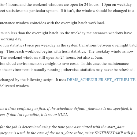
for 4 hours, and the weekend windows are open for 24 hours. 10pm on weekday
t statistics on a particular system. If it isn’t, the window should be changed to a
aintenance window coincides with the overnight batch workload.
 much less than the overnight batch, so the weekday maintenance windows have
 working day.
o run statistics twice per weekday as the system transitions between overnight batc
ng. Thus, each workload begins with fresh statistics. The weekday windows now
The weekend windows still open for 24 hours, but also at 5am.
n cloud environments overnight to save costs. In this case, the maintenance
he environment is usually running; otherwise, statistics may never be refreshed.
 changed by the following script. It uses
DBMS_SCHEDULER.SET_ATTRIBUTE
 delivered window.
a little confusing at first. If the scheduler default_timezone is not specified, it
. If that isn't possible, it is set to NULL.
 for the job is determined using the time zone associated with the start_date
_timezone is used. In the case of the start_date value, using SYSTIMESTAMP will fix