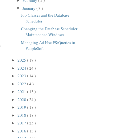
February
( 2 )
►
January
( 3 )
▼
Job Classes and the Database
Scheduler
Changing the Database Scheduler
Maintenance Windows
Managing Ad Hoc PS/Queries in
h
PeopleSoft
2025
( 17 )
►
2024
( 24 )
►
2023
( 14 )
►
2022
( 4 )
►
2021
( 13 )
►
2020
( 24 )
►
2019
( 18 )
►
2018
( 18 )
►
2017
( 25 )
►
2016
( 13 )
►