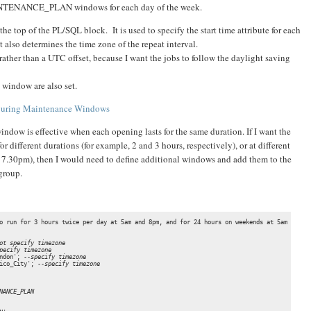
AINTENANCE_PLAN windows for each day of the week.
 the top of the PL/SQL block. It is used to specify the start time attribute for each
also determines the time zone of the repeat interval.
rather than a UTC offset, because I want the jobs to follow the daylight saving
 window are also set.
figuring Maintenance Windows
indow is effective when each opening lasts for the same duration. If I want the
different durations (for example, 2 and 3 hours, respectively), or at different
 7.30pm), then I would need to define additional windows and add them to the
roup.
o run for 3 hours twice per day at 5am and 8pm, and for 24 hours on weekends at 5am

ot specify timezone
pecify timezone
ndon'; 
--specify timezone
ico_City'; 
--specify timezone
NANCE_PLAN