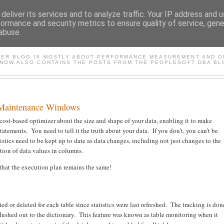
deliver its services and to analyze traffic. Your IP address and 
formance and security metrics to ensure quality of service, gen
abuse.
FASTER*/ ORACLE & PEOP
TER BLOG IS MOSTLY ABOUT PERFORMANCE MEASUREMENT AND OP
 NOW ALSO CONTAINS THE POSTS FROM THE PEOPLESOFT DBA BL
 Maintenance Windows
e cost-based optimizer about the size and shape of your data, enabling it to make
tements. You need to tell it the truth about your data. If you don’t, you can’t be
tistics need to be kept up to date as data changes, including not just changes to the
ution of data values in columns.
so that the execution plan remains the same!
ed or deleted for each table since statistics were last refreshed. The tracking is don
flushed out to the dictionary. This feature was known as table monitoring when it