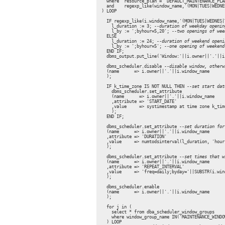
    where  resource_plan = 'DEFAULT_MAINTENANCE_PLAN
    and    regexp_like(window_name,'(MON|TUES|WEDNE
  ) LOOP

    IF regexp_like(i.window_name,'(MON|TUES|WEDNES|
      l_duration := 3; 
--duration of weekday openin
      l_by := ';byhour=5,20'; 
--two openings of wee
    ELSE

      l_duration := 24; 
--duration of weekend openi
      l_by := ';byhour=5'; 
--one opening of weekend
    END IF;

    dbms_output.put_line('Window:'||i.owner||'.'||i
    dbms_scheduler.disable 
--disable window, otherw
    (name      => i.owner||'.'||i.window_name

    );

    IF k_time_zone IS NOT NULL THEN 
--set start dat
      dbms_scheduler.set_attribute

      (name      => i.owner||'.'||i.window_name

      ,attribute => 'START_DATE'

      ,value     => systimestamp at time zone k_time
      );

    END IF;

    dbms_scheduler.set_attribute 
--set duration for
    (name      => i.owner||'.'||i.window_name

    ,attribute => 'DURATION'

    ,value     => numtodsinterval(l_duration, 'hour'
    );

    dbms_scheduler.set_attribute 
--set times that w
    (name      => i.owner||'.'||i.window_name

    ,attribute => 'REPEAT_INTERVAL'

    ,value     => 'freq=daily;byday='||SUBSTR(i.win
    );

    dbms_scheduler.enable

    (name      => i.owner||'.'||i.window_name

    );

    for j in (

      select * from dba_scheduler_window_groups

      where window_group_name IN('MAINTENANCE_WINDO
    ) LOOP
