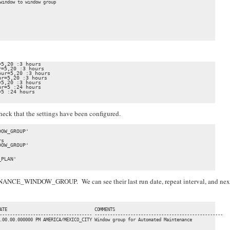
window to window group

5,20 :3 hours

=5,20 :3 hours

ur=5,20 :3 hours

r=5,20 :3 hours

5,20 :3 hours

r=5 :24 hours

5 :24 hours

check that the settings have been configured.
OW_GROUP'

s

OW_GROUP'

PLAN'

NANCE_WINDOW_GROUP. We can see their last run date, repeat interval, and nex
                                                                                          
ATE                                  COMMENTS                                             
------------------------------------ --------------------------------------------------

.00.00.000000 PM AMERICA/MEXICO_CITY Window group for Automated Maintenance               