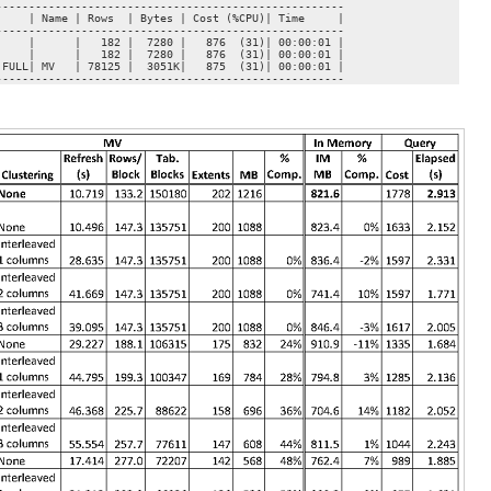
----------------------------------------------------

    | Name | Rows  | Bytes | Cost (%CPU)| Time     |

----------------------------------------------------

    |      |   182 |  7280 |   876  (31)| 00:00:01 |

    |      |   182 |  7280 |   876  (31)| 00:00:01 |

FULL| MV   | 78125 |  3051K|   875  (31)| 00:00:01 |

-----------------------------------------------------