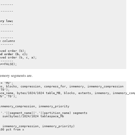
-------

-------

ery low;
-------

-------

-------

g columns
ed order (b, c);
ved order (b, c, a);

-------

=>FALSE);

Memory segments are.
= 'MV';

s, blocks, compression, compress_for, inmemory, inmemory_compression 

T0');

ce_name, bytes/1024/1024 table_MB, blocks, extents, inmemory, inmemory_comp
V','T0');

nmemory_compression, inmemory_priority

'.'||segment_name||'.'||partition_name) segments

 sum(bytes)/1024/1024 tablespace_Mb

 inmemory_compression, inmemory_priority)

00 pct from x
