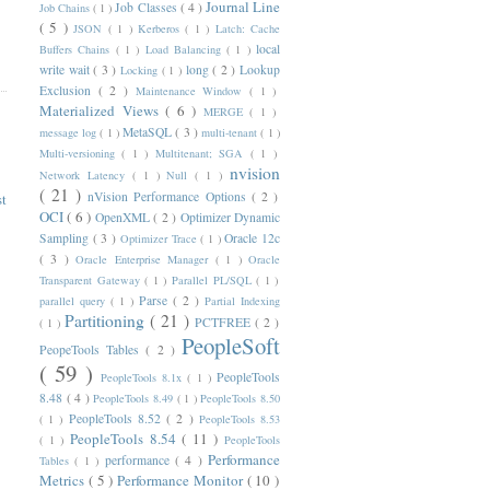
Journal Line
Job Classes
( 4 )
Job Chains
( 1 )
( 5 )
JSON
( 1 )
Kerberos
( 1 )
Latch: Cache
local
Buffers Chains
( 1 )
Load Balancing
( 1 )
write wait
( 3 )
long
( 2 )
Lookup
Locking
( 1 )
Exclusion
( 2 )
Maintenance Window
( 1 )
Materialized Views
( 6 )
MERGE
( 1 )
MetaSQL
( 3 )
message log
( 1 )
multi-tenant
( 1 )
Multi-versioning
( 1 )
Multitenant; SGA
( 1 )
nvision
Network Latency
( 1 )
Null
( 1 )
( 21 )
nVision Performance Options
( 2 )
st
OCI
( 6 )
OpenXML
( 2 )
Optimizer Dynamic
Sampling
( 3 )
Oracle 12c
Optimizer Trace
( 1 )
( 3 )
Oracle Enterprise Manager
( 1 )
Oracle
Transparent Gateway
( 1 )
Parallel PL/SQL
( 1 )
Parse
( 2 )
parallel query
( 1 )
Partial Indexing
Partitioning
( 21 )
PCTFREE
( 2 )
( 1 )
PeopleSoft
PeopeTools Tables
( 2 )
( 59 )
PeopleTools
PeopleTools 8.1x
( 1 )
8.48
( 4 )
PeopleTools 8.49
( 1 )
PeopleTools 8.50
PeopleTools 8.52
( 2 )
( 1 )
PeopleTools 8.53
PeopleTools 8.54
( 11 )
( 1 )
PeopleTools
Performance
performance
( 4 )
Tables
( 1 )
Metrics
( 5 )
Performance Monitor
( 10 )