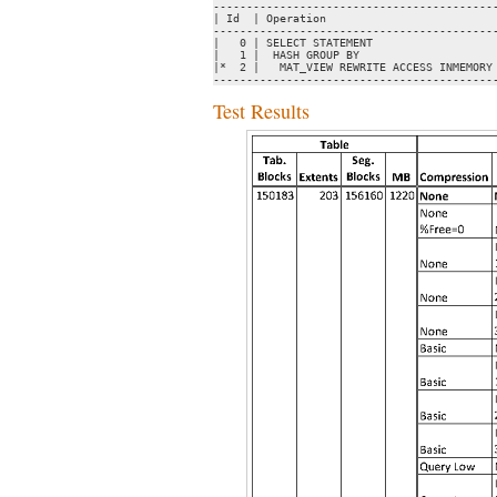
-------------------------------------------
| Id  | Operation                          
-------------------------------------------
|   0 | SELECT STATEMENT                   
|   1 |  HASH GROUP BY                     
|*  2 |   MAT_VIEW REWRITE ACCESS INMEMORY 
------------------------------------------
Test Results