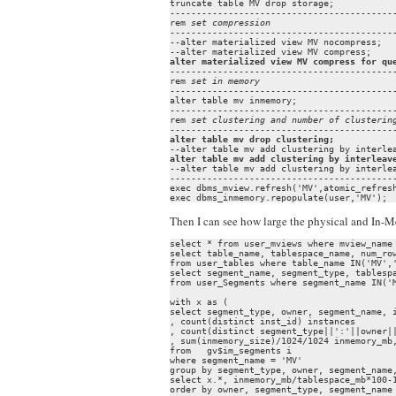
truncate table MV drop storage;

-------------------------------------------
rem 
set compression
-------------------------------------------
--alter materialized view MV nocompress;

alter materialized view MV compress for qu
-------------------------------------------
rem 
set in memory
-------------------------------------------
alter table mv inmemory;

-------------------------------------------
rem 
set clustering and number of clusterin
alter table mv drop clustering;
alter table mv add clustering by interleav
--alter table mv add clustering by interlea
-------------------------------------------
exec dbms_mview.refresh('MV',atomic_refresh
exec dbms_inmemory.repopulate(user,'MV');
Then I can see how large the physical and In-
select * from user_mviews where mview_name 
select table_name, tablespace_name, num_row
from user_tables where table_name IN('MV','
select segment_name, segment_type, tablespa
from user_Segments where segment_name IN('M
with x as (

select segment_type, owner, segment_name, i
, count(distinct inst_id) instances

, count(distinct segment_type||':'||owner||
, sum(inmemory_size)/1024/1024 inmemory_mb,
from   gv$im_segments i

where segment_name = 'MV'

group by segment_type, owner, segment_name,
select x.*, inmemory_mb/tablespace_mb*100-1
order by owner, segment_type, segment_name
