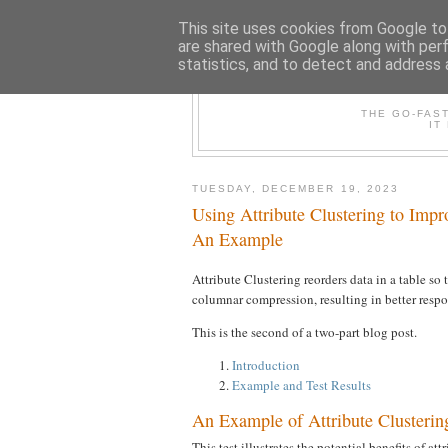
This site uses cookies from Google to 
are shared with Google along with per
statistics, and to detect and address 
THE /*+GO-
THE GO-FAS
IT
TUESDAY, DECEMBER 19, 2023
Using Attribute Clustering to Im
An Example
Attribute Clustering reorders data in a table so
columnar compression, resulting in better res
This is the second of a two-part blog post.
Introduction
Example and Test Results
An Example of Attribute Clusterin
This test illustrates the potential benefits of at