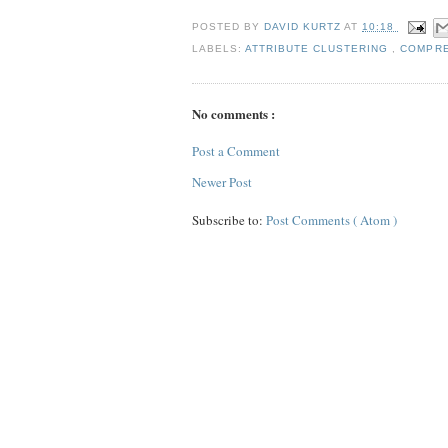
POSTED BY
DAVID KURTZ
AT
10:18
LABELS:
ATTRIBUTE CLUSTERING
,
COMPR
No comments :
Post a Comment
Newer Post
Subscribe to:
Post Comments ( Atom )