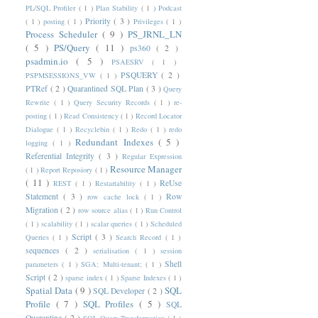
PL/SQL Profiler
( 1 )
Plan Stability
( 1 )
Podcast
Priority
( 3 )
( 1 )
posting
( 1 )
Privileges
( 1 )
Process Scheduler
( 9 )
PS_JRNL_LN
( 5 )
PS/Query
( 11 )
ps360
( 2 )
psadmin.io
( 5 )
PSAESRV
( 1 )
PSQUERY
( 2 )
PSPMSESSIONS_VW
( 1 )
PTRef
( 2 )
Quarantined SQL Plan
( 3 )
Query
Rewrite
( 1 )
Query Security Records
( 1 )
re-
posting
( 1 )
Read Consistency
( 1 )
Record Locator
Dialogue
( 1 )
Recyclebin
( 1 )
Redo
( 1 )
redo
Redundant Indexes
( 5 )
logging
( 1 )
Referential Integrity
( 3 )
Regular Expression
Resource Manager
( 1 )
Report Reposiory
( 1 )
( 11 )
ReUse
REST
( 1 )
Restartability
( 1 )
Statement
( 3 )
Row
row cache lock
( 1 )
Migration
( 2 )
row source alias
( 1 )
Run Control
( 1 )
scalability
( 1 )
scalar queries
( 1 )
Scheduled
Script
( 3 )
Queries
( 1 )
Search Record
( 1 )
sequences
( 2 )
serialisation
( 1 )
session
Shell
parameters
( 1 )
SGA; Multi-tenant;
( 1 )
Script
( 2 )
sparse index
( 1 )
Sparse Indexes
( 1 )
Spatial Data
( 9 )
SQL
SQL Developer
( 2 )
Profile
( 7 )
SQL Profiles
( 5 )
SQL
Quarantine
( 2 )
SQL Query Transformation
( 1 )