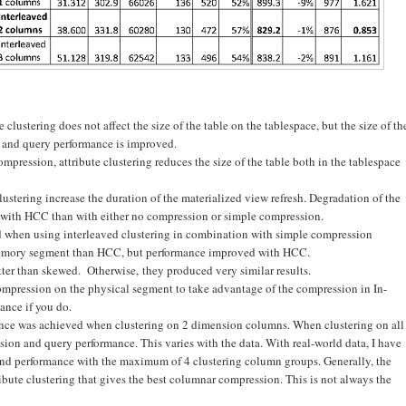
clustering does not affect the size of the table on the tablespace, but the size of th
, and query performance is improved.
pression, attribute clustering reduces the size of the table both in the tablespace
lustering increase the duration of the materialized view refresh. Degradation of the
re with HCC than with either no compression or simple compression.
d when using interleaved clustering in combination with simple compression
n-memory segment than HCC, but performance improved with HCC.
ter than skewed. Otherwise, they produced very similar results.
ompression on the physical segment to take advantage of the compression in In-
ance if you do.
mance was achieved when clustering on 2 dimension columns. When clustering on all
ion and query performance. This varies with the data. With real-world data, I have
nd performance with the maximum of 4 clustering column groups. Generally, the
ibute clustering that gives the best columnar compression. This is not always the