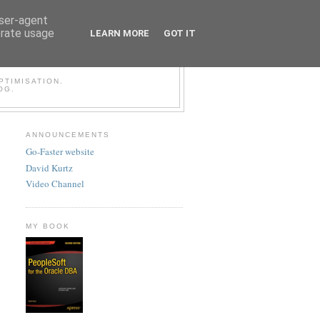
user-agent
erate usage
LEARN MORE
GOT IT
LESOFT BLOG
TIMISATION.
OG.
ANNOUNCEMENTS
Go-Faster website
David Kurtz
Video Channel
MY BOOK