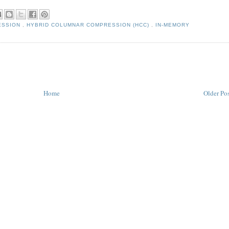
ESSION
,
HYBRID COLUMNAR COMPRESSION (HCC)
,
IN-MEMORY
Home
Older Po