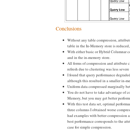
Conclusions
Without any table compression, attribute 
table in the In-Memory store is reduced
With either basic or Hybrid Columnar com
and in the in-memory store.
All forms of compression and attribute c
refresh due to clustering was less seve
I found that query performance degrade
although this resulted in a smaller i
Uniform data compressed marginally bet
You do not have to take advantage of c
Memory, but you may get better perform
With this test data set, optimal perfor
three columns I obtained worse compress
had examples with better compression a
best performance corresponds to the attr
case for simple compression.