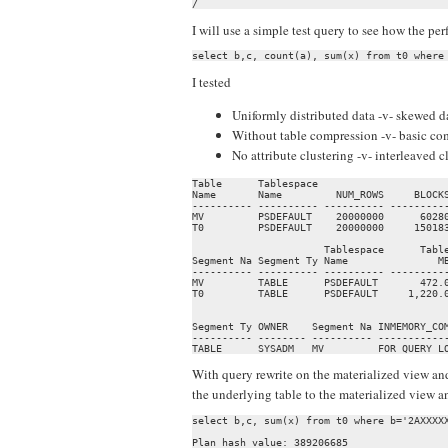
/
I will use a simple test query to see how the p
I tested
Uniformly distributed data -v- skewed d
Without table compression -v- basic c
No attribute clustering -v- interleaved 
Table      Tablespace                      
Name       Name         NUM_ROWS     BLOCKS
---------- ---------- ---------- ----------
MV         PSDEFAULT    20000000      60280
T0         PSDEFAULT    20000000     150183
                      Tablespace      Table
Segment Na Segment Ty Name               MB
---------- ---------- ---------- ----------
MV         TABLE      PSDEFAULT       472.0
T0         TABLE      PSDEFAULT     1,220.0
                                           
Segment Ty OWNER    Segment Na INMEMORY_COM
---------- -------- ---------- ------------
TABLE      SYSADM   MV         FOR QUERY L
With query rewrite on the materialized view and
the underlying table to the materialized view 
select b,c, sum(x) from t0 where b='2AXXXXX
Plan hash value: 389206685
