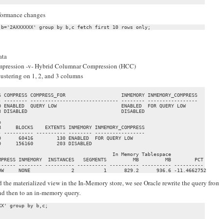
erformance changes
ata
ompression -v- Hybrid Columnar Compression (HCC)
clustering on 1, 2, and 3 columns
                                                                   

 COMPRESS COMPRESS_FOR                   INMEMORY INMEMORY_COMPRESS

 -------- ------------------------------ -------- -----------------

 ENABLED  QUERY LOW                      ENABLED  FOR QUERY LOW    

 DISABLED                                DISABLED                  

                                                 

     BLOCKS    EXTENTS INMEMORY INMEMORY_COMPRESS

 ---------- ---------- -------- -----------------

      60416        130 ENABLED  FOR QUERY LOW    

     156160        203 DISABLED                  

                                      In Memory Tablespace           

PRESS INMEMORY  INSTANCES   SEGMENTS         MB         MB        PCT

----- -------- ---------- ---------- ---------- ---------- ----------

OW     NONE              2          1      829.2      936.6 -11.4662752
 the materialized view in the In-Memory store, we see Oracle rewrite the query fro
and then to an in-memory query.
X' group by b,c;
