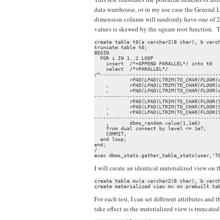
data warehouse, or in my use case the General L
dimension column will randomly have one of 256 
values is skewed by the square root function.
create table t0(a varchar2(8 char), b varch
truncate table t0;

BEGIN

  FOR i IN 1..2 LOOP

    insert  /*+APPEND PARALLEL*/ into t0

    select  /*+PARALLEL*/

            rPAD(LPAD(LTRIM(TO_CHAR(FLOOR(d
    ,       rPAD(LPAD(LTRIM(TO_CHAR(FLOOR(d
-------------------------------------------
            rPAD(LPAD(LTRIM(TO_CHAR(FLOOR(S
    ,       rPAD(LPAD(LTRIM(TO_CHAR(FLOOR(S
    ,       rPAD(LPAD(LTRIM(TO_CHAR(FLOOR(S
-------------------------------------------
    ,       dbms_random.value(1,1e6)

    from dual connect by level <= 1e7;

    COMMIT;

  end loop;

end;

/

exec dbms_stats.gather_table_stats(user,'T
I will create an identical materialized view on t
create table mv(a varchar2(8 char), b varch
create materialized view mv on prebuilt ta
For each test, I can set different attributes an
take effect as the materialized view is truncate