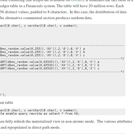
edger table in a Financials system. The table will have 20 million rows. Each
distinct values, padded to 8 characters. In this case, the distribution of data
 The alternative commented section produces uniform data.
ar2(8 char), c varchar2(8 char), x number);

bms_random.value(0,255)),'XX')),2,'0'),8,'X') a

bms_random.value(0,255)),'XX')),2,'0'),8,'X') b

-------------------------------------------------------------------*/

QRT(dbms_random.value(0,65535))),'XX')),2,'0'),8,'X') a

QRT(dbms_random.value(0,65535))),'XX')),2,'0'),8,'X') b

QRT(dbms_random.value(0,65535))),'XX')),2,'0'),8,'X') c

-------------------------------------------------------------------*/

0');
hat table
ar2(8 char), c varchar2(8 char), x number);

ble enable query rewrite as select * from t0;
d then fully refresh the materialized view in non-atomic mode. The various attributes
d and repopulated in direct-path mode.