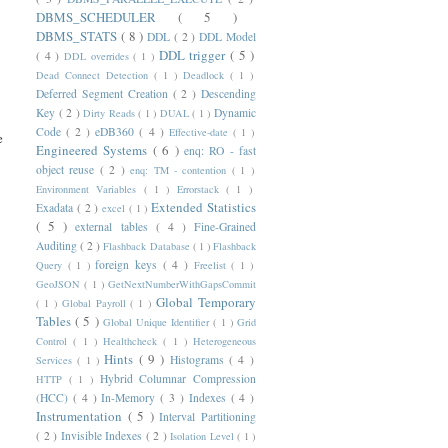
DBMS_SCHEDULER
( 5 )
DBMS_STATS
( 8 )
DDL
( 2 )
DDL Model
DDL trigger
( 5 )
( 4 )
DDL overrides
( 1 )
Dead Connect Detection
( 1 )
Deadlock
( 1 )
Deferred Segment Creation
( 2 )
Descending
Key
( 2 )
Dynamic
Dirty Reads
( 1 )
DUAL
( 1 )
Code
( 2 )
eDB360
( 4 )
Effective-date
( 1 )
e
Engineered Systems
( 6 )
enq: RO - fast
object reuse
( 2 )
enq: TM - contention
( 1 )
Environment Variables
( 1 )
Errorstack
( 1 )
Extended Statistics
Exadata
( 2 )
excel
( 1 )
( 5 )
external tables
( 4 )
Fine-Grained
Auditing
( 2 )
Flashback Database
( 1 )
Flashback
foreign keys
( 4 )
Query
( 1 )
Freelist
( 1 )
GeoJSON
( 1 )
GetNextNumberWithGapsCommit
Global Temporary
( 1 )
Global Payroll
( 1 )
Tables
( 5 )
Global Unique Identifier
( 1 )
Grid
Control
( 1 )
Healthcheck
( 1 )
Heterogeneous
Hints
( 9 )
Histograms
( 4 )
Services
( 1 )
Hybrid Columnar Compression
HTTP
( 1 )
(HCC)
( 4 )
In-Memory
( 3 )
Indexes
( 4 )
Instrumentation
( 5 )
Interval Partitioning
( 2 )
Invisible Indexes
( 2 )
Isolation Level
( 1 )