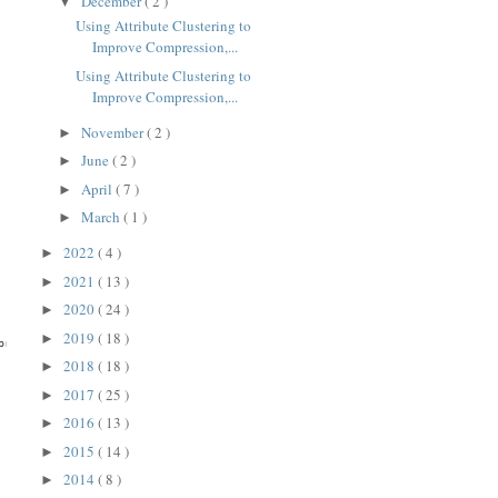
December
( 2 )
▼
Using Attribute Clustering to
Improve Compression,...
Using Attribute Clustering to
Improve Compression,...
November
( 2 )
►
June
( 2 )
►
April
( 7 )
►
March
( 1 )
►
2022
( 4 )
►
2021
( 13 )
►
2020
( 24 )
►
2019
( 18 )
►
ression

2018
( 18 )
►
2017
( 25 )
►
2016
( 13 )
►
2015
( 14 )
►
2014
( 8 )
►