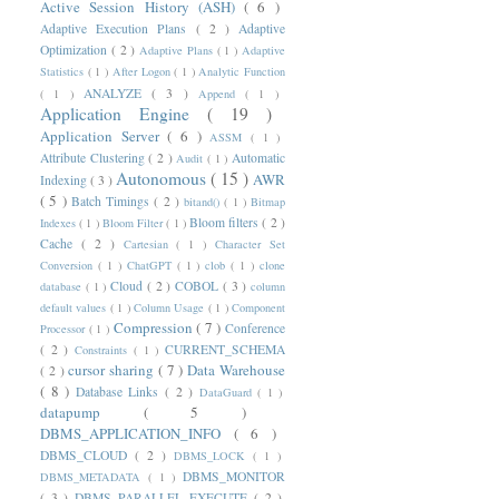
Active Session History (ASH)
( 6 )
Adaptive Execution Plans
( 2 )
Adaptive
Optimization
( 2 )
Adaptive Plans
( 1 )
Adaptive
Statistics
( 1 )
After Logon
( 1 )
Analytic Function
ANALYZE
( 3 )
( 1 )
Append
( 1 )
Application Engine
( 19 )
Application Server
( 6 )
ASSM
( 1 )
Attribute Clustering
( 2 )
Automatic
Audit
( 1 )
Autonomous
( 15 )
AWR
Indexing
( 3 )
( 5 )
Batch Timings
( 2 )
bitand()
( 1 )
Bitmap
Bloom filters
( 2 )
Indexes
( 1 )
Bloom Filter
( 1 )
Cache
( 2 )
Cartesian
( 1 )
Character Set
Conversion
( 1 )
ChatGPT
( 1 )
clob
( 1 )
clone
Cloud
( 2 )
COBOL
( 3 )
database
( 1 )
column
default values
( 1 )
Column Usage
( 1 )
Component
Compression
( 7 )
Conference
Processor
( 1 )
( 2 )
CURRENT_SCHEMA
Constraints
( 1 )
cursor sharing
( 7 )
Data Warehouse
( 2 )
( 8 )
Database Links
( 2 )
DataGuard
( 1 )
datapump
( 5 )
DBMS_APPLICATION_INFO
( 6 )
DBMS_CLOUD
( 2 )
DBMS_LOCK
( 1 )
DBMS_MONITOR
DBMS_METADATA
( 1 )
( 3 )
DBMS_PARALLEL_EXECUTE
( 2 )