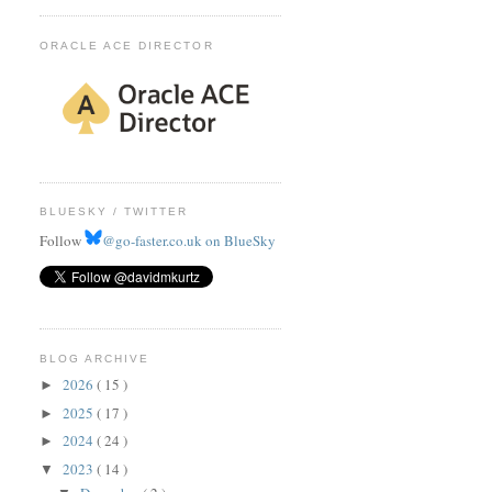
ORACLE ACE DIRECTOR
BLUESKY / TWITTER
Follow
@go-faster.co.uk on BlueSky
BLOG ARCHIVE
2026
( 15 )
►
2025
( 17 )
►
2024
( 24 )
►
2023
( 14 )
▼