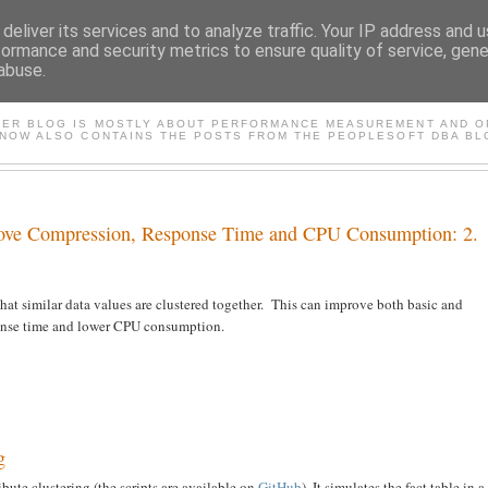
deliver its services and to analyze traffic. Your IP address and 
formance and security metrics to ensure quality of service, gen
abuse.
FASTER*/ ORACLE & PEOP
TER BLOG IS MOSTLY ABOUT PERFORMANCE MEASUREMENT AND OP
 NOW ALSO CONTAINS THE POSTS FROM THE PEOPLESOFT DBA BL
prove Compression, Response Time and CPU Consumption: 2.
 that similar data values are clustered together. This can improve both basic and
ponse time and lower CPU consumption.
g
tribute clustering (the scripts are available on
GitHub
). It simulates the fact table in a