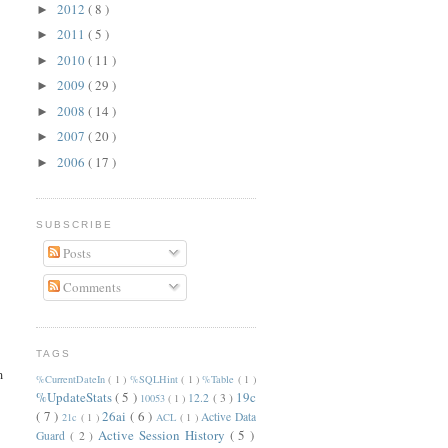
2012
( 8 )
►
2011
( 5 )
►
2010
( 11 )
►
2009
( 29 )
►
2008
( 14 )
►
2007
( 20 )
►
2006
( 17 )
►
SUBSCRIBE
Posts
Comments
TAGS
m
%CurrentDateIn
( 1 )
%SQLHint
( 1 )
%Table
( 1 )
%UpdateStats
( 5 )
19c
12.2
( 3 )
10053
( 1 )
( 7 )
26ai
( 6 )
Active Data
21c
( 1 )
ACL
( 1 )
Active Session History
( 5 )
Guard
( 2 )